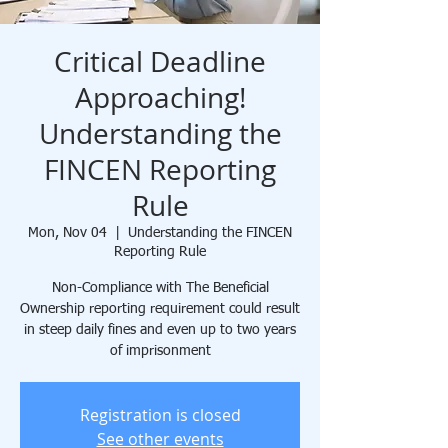
Critical Deadline
Approaching!
Understanding the
FINCEN Reporting
Rule
Mon, Nov 04
  |  
Understanding the FINCEN
Reporting Rule
Non-Compliance with The Beneficial
Ownership reporting requirement could result
in steep daily fines and even up to two years
of imprisonment
Registration is closed
See other events