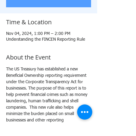
Time & Location
Nov 04, 2024, 1:00 PM – 2:00 PM
Understanding the FINCEN Reporting Rule
About the Event
The US Treasury has established a new 
Beneficial Ownership reporting requirement 
under the Corporate Transparency Act for 
businesses. The purpose of this report is to 
help prevent financial crimes such as money 
laundering, human trafficking and shell 
companies.  This new rule also helps 
minimize the burden placed on small 
businesses and other reporting 
organizations. This training will provide a 
comprehensive outline of the BOIR reporting 