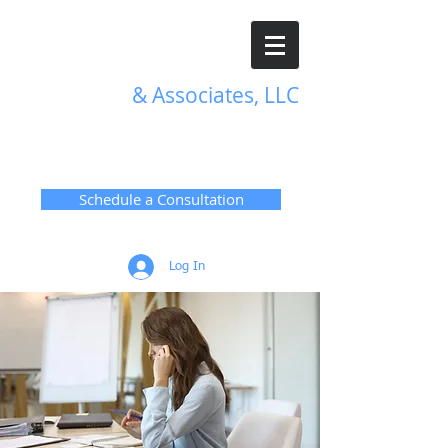
R. L. Harris
& Associates, LLC
TRANSFORMATIVE HR
SOLUTIONS
Schedule a Consultation
Log In