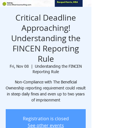
Critical Deadline
Approaching!
Understanding the
FINCEN Reporting
Rule
Fri, Nov 08
  |  
Understanding the FINCEN
Reporting Rule
Non-Compliance with The Beneficial
Ownership reporting requirement could result
in steep daily fines and even up to two years
of imprisonment
Registration is closed
See other events