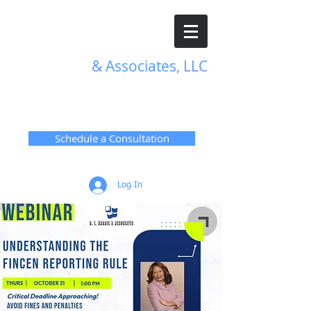
R. L. Harris
& Associates, LLC
TRANSFORMATIVE HR
SOLUTIONS
Schedule a Consultation
Log In