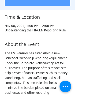
Time & Location
Nov 08, 2024, 1:00 PM – 2:00 PM
Understanding the FINCEN Reporting Rule
About the Event
The US Treasury has established a new 
Beneficial Ownership reporting requirement 
under the Corporate Transparency Act for 
businesses. The purpose of this report is to 
help prevent financial crimes such as money 
laundering, human trafficking and shell 
companies.  This new rule also helps 
minimize the burden placed on small 
businesses and other reporting 
organizations. This training will provide a 
comprehensive outline of the BOIR reporting 