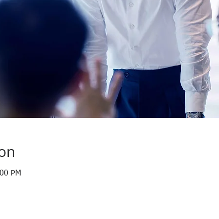
ion
:00 PM