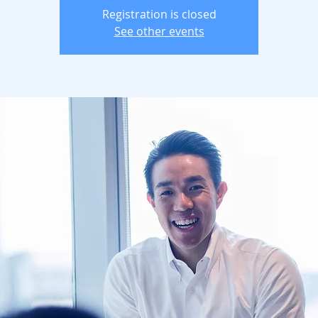
Registration is closed
See other events