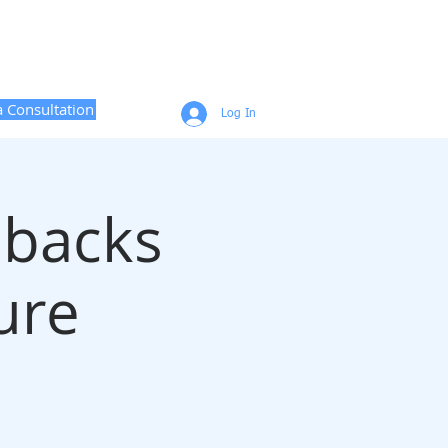
CONTACT
CAREER COACHING
a Consultation
Log In
lbacks
ure