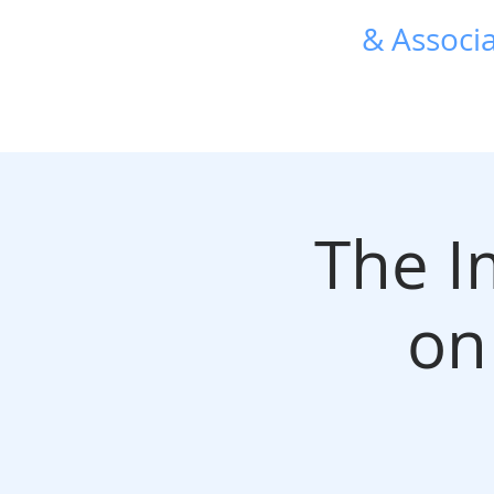
R. L. Harris
& Associa
TRANSFORMATIVE HR 
The I
on