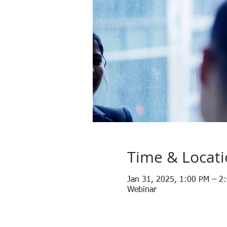
Time & Locat
Jan 31, 2025, 1:00 PM – 2
Webinar